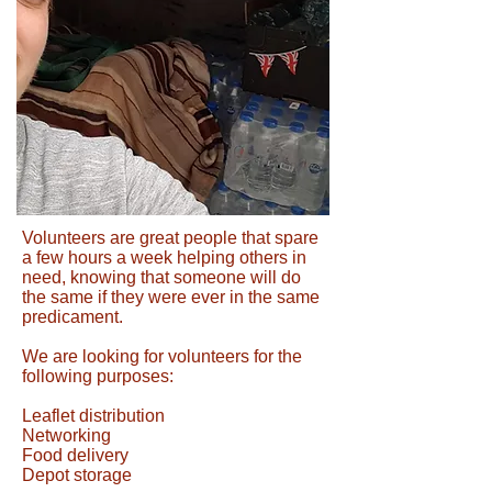
Volunteers are great people that spare
a few hours a week helping others in
need, knowing that someone will do
the same if they were ever in the same
predicament.
We are looking for volunteers for the
following purposes:
Leaflet distribution
Networking
Food delivery
Depot storage