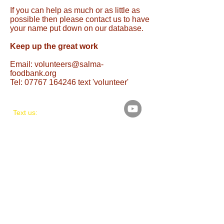
If you can help as much or as little as
possible then please contact us to have
your name put down on our database.
Keep up the great work
Email: volunteers@salma-
foodbank.org
Tel: 07767 164246 text 'volunteer'
Text us:
07767 164246
Mon-Thurs-Friday
Terms & Conditions
Privacy Policy
Policies &
Procedures
​Find us:
UNIT 8, ASH COURT,