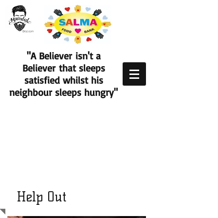
"A Believer isn't a
Believer that sleeps
satisfied whilst his
neighbour sleeps hungry"
Help Out